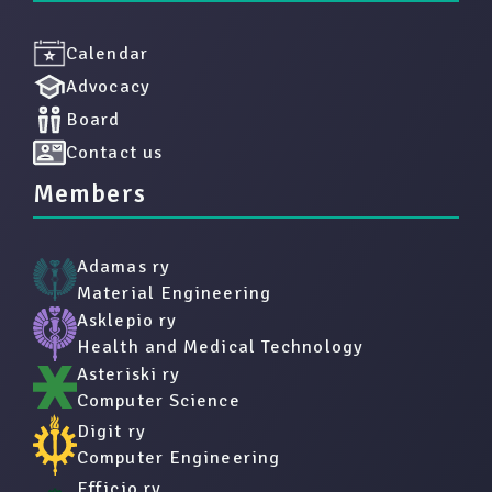
Calendar
Advocacy
Board
Contact us
Members
Adamas ry
Material Engineering
Asklepio ry
Health and Medical Technology
Asteriski ry
Computer Science
Digit ry
Computer Engineering
Efficio ry