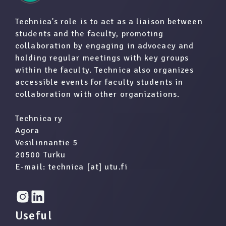
Technica's role is to act as a liaison between
students and the faculty, promoting
collaboration by engaging in advocacy and
holding regular meetings with key groups
within the faculty. Technica also organizes
accessible events for faculty students in
collaboration with other organizations.
Technica ry
Agora
Vesilinnantie 5
20500 Turku
E-mail: technica [at] utu.fi
Useful