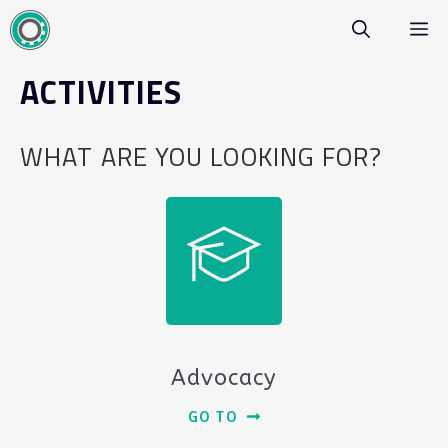
Skip
M
to
content
ACTIVITIES
WHAT ARE YOU LOOKING FOR?
Advocacy
GO TO