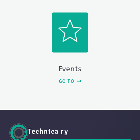
Events
GO TO
Technica ry